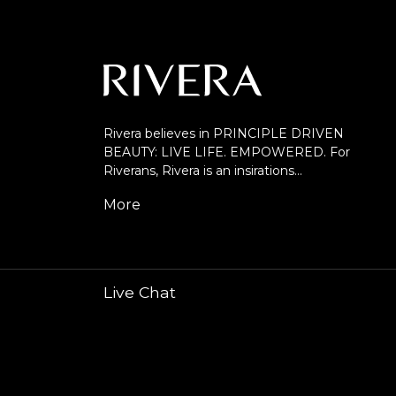
Rivera believes in PRINCIPLE DRIVEN
BEAUTY: LIVE LIFE. EMPOWERED. For
Riverans, Rivera is an insirations…
More
Live Chat