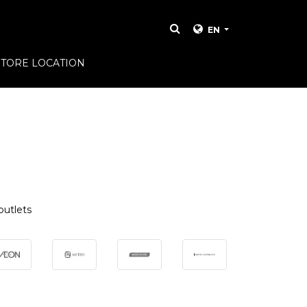
EN
STORE LOCATION
outlets