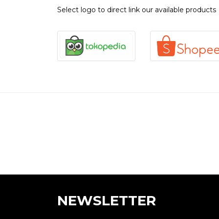
Select logo to direct link our available products
NEWSLETTER