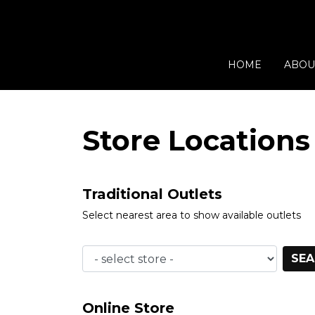
HOME
ABOU
Store Locations
Traditional Outlets
Select nearest area to show available outlets
SEA
Online Store