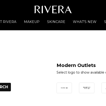
T RIVERA
MAKEUP
SKINCARE
WHAT'S NEW
Modern Outlets
Select logo to show available 
RCH