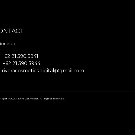
ONTACT
donesia
+62 21 590 5941
: +62 21 590 5944
riveracosmetics.digital@gmail.com
right © 2026 Rivera Cosmetics. All rights reserved.