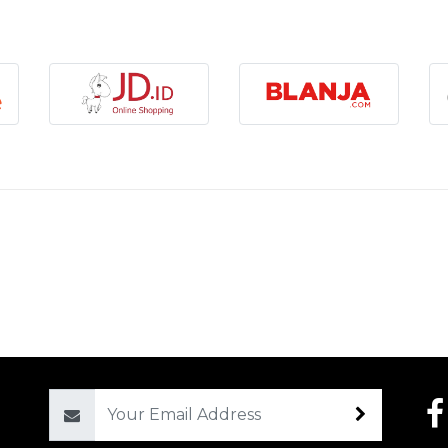
Email