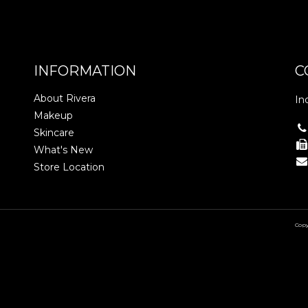
INFORMATION
C
About Rivera
In
Makeup
Skincare
What's New
Store Location
Copy