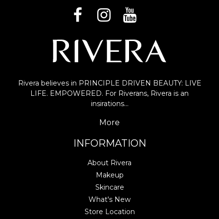
Rivera believes in PRINCIPLE DRIVEN BEAUTY: LIVE
LIFE. EMPOWERED. For Riverans, Rivera is an
insirations…
More
INFORMATION
About Rivera
Makeup
Skincare
What's New
Store Location