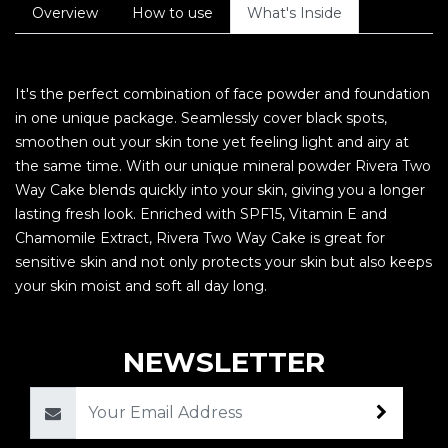
Overview
How to use
What's Inside
It's the perfect combination of face powder and foundation
in one unique package. Seamlessly cover black spots,
smoothen out your skin tone yet feeling light and airy at
the same time. With our unique mineral powder Rivera Two
Way Cake blends quickly into your skin, giving you a longer
lasting fresh look. Enriched with SPF15, Vitamin E and
Chamomile Extract, Rivera Two Way Cake is great for
sensitive skin and not only protects your skin but also keeps
your skin moist and soft all day long.
NEWSLETTER
Email