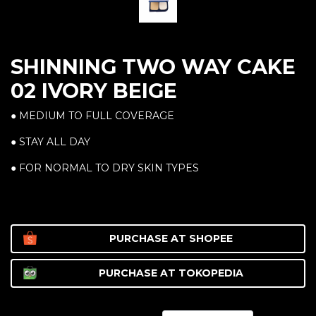
SHINNING TWO WAY CAKE
02 IVORY BEIGE
● MEDIUM TO FULL COVERAGE
● STAY ALL DAY
● FOR NORMAL TO DRY SKIN TYPES
PURCHASE AT
SHOPEE
PURCHASE AT
TOKOPEDIA